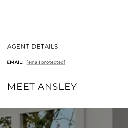
AGENT DETAILS
EMAIL:
[email protected]
MEET ANSLEY