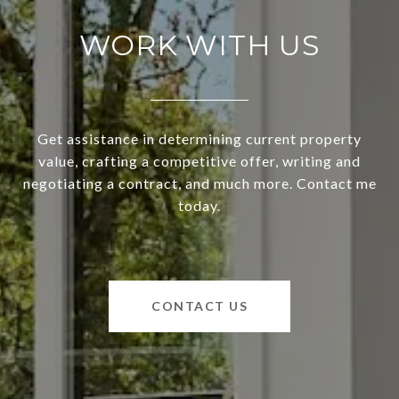
WORK WITH US
Get assistance in determining current property
value, crafting a competitive offer, writing and
negotiating a contract, and much more. Contact me
today.
CONTACT US