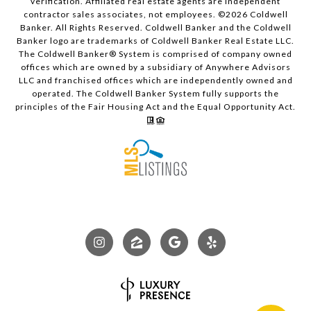
verification. Affiliated real estate agents are independent
contractor sales associates, not employees. ©
2026
Coldwell
Banker. All Rights Reserved. Coldwell Banker and the Coldwell
Banker logo are trademarks of Coldwell Banker Real Estate LLC.
The Coldwell Banker® System is comprised of company owned
offices which are owned by a subsidiary of Anywhere Advisors
LLC and franchised offices which are independently owned and
operated. The Coldwell Banker System fully supports the
principles of the Fair Housing Act and the Equal Opportunity Act.