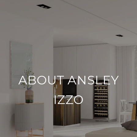
ABOUT ANSLEY
IZZO