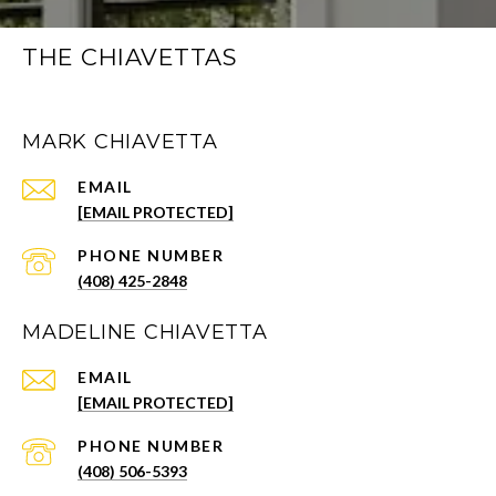
THE CHIAVETTAS
MARK CHIAVETTA
EMAIL
[EMAIL PROTECTED]
PHONE NUMBER
(408) 425-2848
MADELINE CHIAVETTA
EMAIL
[EMAIL PROTECTED]
PHONE NUMBER
(408) 506-5393