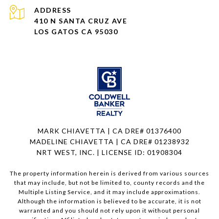
ADDRESS
410 N SANTA CRUZ AVE
LOS GATOS CA 95030
MARK CHIAVETTA | CA DRE# 01376400
MADELINE CHIAVETTA | CA DRE# 01238932
NRT WEST, INC. | LICENSE ID: 01908304
The property information herein is derived from various sources
that may include, but not be limited to, county records and the
Multiple Listing Service, and it may include approximations.
Although the information is believed to be accurate, it is not
warranted and you should not rely upon it without personal