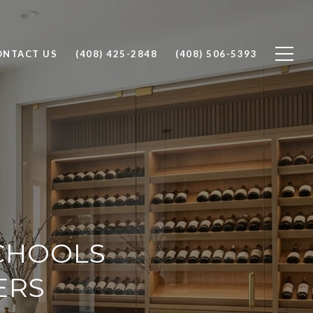
ONTACT US
(408) 425-2848
(408) 506-5393
SCHOOLS
ERS