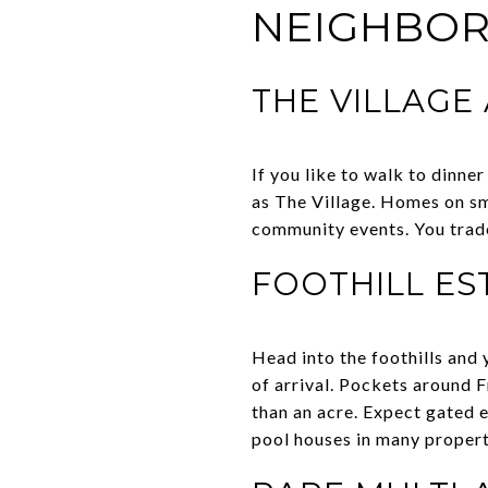
NEIGHBO
THE VILLAGE
If you like to walk to dinne
as The Village. Homes on sma
community events. You trade
FOOTHILL ES
Head into the foothills and 
of arrival. Pockets around F
than an acre. Expect gated e
pool houses in many propert