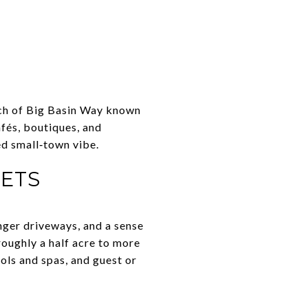
etch of Big Basin Way known
afés, boutiques, and
ed small‑town vibe.
KETS
onger driveways, and a sense
roughly a half acre to more
ols and spas, and guest or