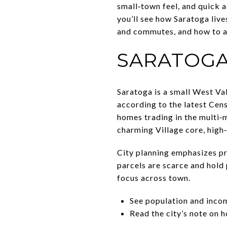
small‑town feel, and quick a
you’ll see how Saratoga live
and commutes, and how to ap
SARATOGA
Saratoga is a small West Va
according to the latest Cen
homes trading in the multi‑mi
charming Village core, high‑
City planning emphasizes pr
parcels are scarce and hold 
focus across town.
See population and inco
Read the city’s note on 