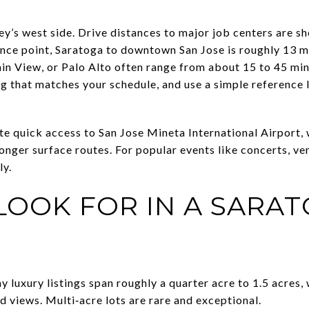
ley’s west side. Drive distances to major job centers are sh
ence point, Saratoga to downtown San Jose is roughly 13 
in View, or Palo Alto often range from about 15 to 45 min
ing that matches your schedule, and use a simple reference 
te quick access to San Jose Mineta International Airport,
onger surface routes. For popular events like concerts, ve
ly.
LOOK FOR IN A SARA
y luxury listings span roughly a quarter acre to 1.5 acres, 
d views. Multi‑acre lots are rare and exceptional.