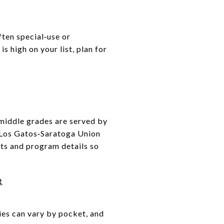
ften special‑use or
 high on your list, plan for
 middle grades are served by
e Los Gatos‑Saratoga Union
rts and program details so
t
ies can vary by pocket, and