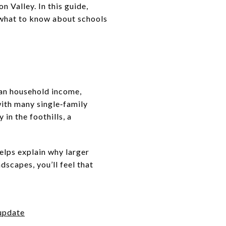
n Valley. In this guide,
, what to know about schools
ian household income,
with many single‑family
 in the foothills, a
elps explain why larger
dscapes, you’ll feel that
 update