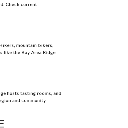
rd. Check current
 Hikers, mountain bikers,
s like the Bay Area Ridge
age hosts tasting rooms, and
 region and community
E