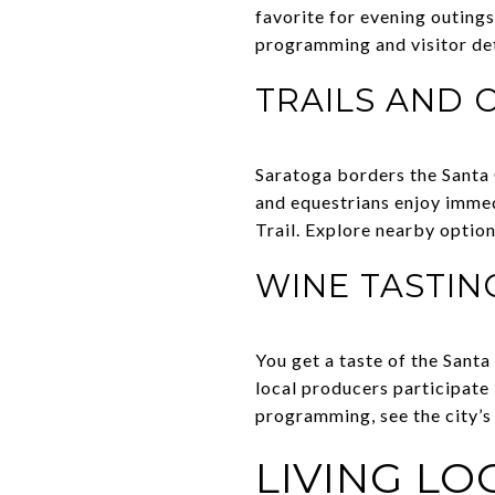
favorite for evening outings
programming and visitor det
TRAILS AND 
Saratoga borders the Santa C
and equestrians enjoy immed
Trail. Explore nearby opti
WINE TASTIN
You get a taste of the Sant
local producers participate
programming, see the city’
LIVING L