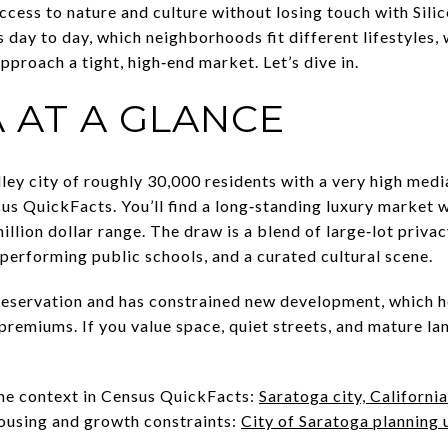
ccess to nature and culture without losing touch with Silico
s day to day, which neighborhoods fit different lifestyles
proach a tight, high‑end market. Let’s dive in.
 AT A GLANCE
lley city of roughly 30,000 residents with a very high med
sus QuickFacts. You’ll find a long‑standing luxury market 
llion dollar range. The draw is a blend of large‑lot privacy
performing public schools, and a curated cultural scene.
eservation and has constrained new development, which h
premiums. If you value space, quiet streets, and mature lan
me context in Census QuickFacts:
Saratoga city, California
housing and growth constraints:
City of Saratoga planning