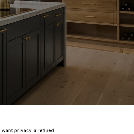
 want privacy, a refined