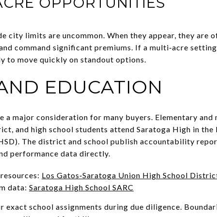
ACRE OPPORTUNITIES
de city limits are uncommon. When they appear, they are o
d command significant premiums. If a multi‑acre setting is
dy to move quickly on standout options.
AND EDUCATION
re a major consideration for many buyers. Elementary and
ict, and high school students attend Saratoga High in th
SD). The district and school publish accountability repo
nd performance data directly.
 resources:
Los Gatos‑Saratoga Union High School Distric
m data:
Saratoga High School SARC
ur exact school assignments during due diligence. Boundar