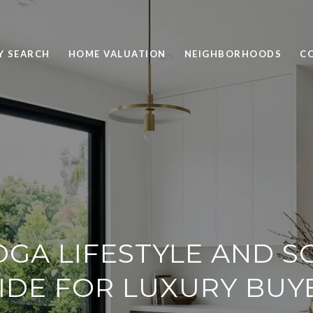
Y SEARCH
HOME VALUATION
NEIGHBORHOODS
C
GA LIFESTYLE AND 
IDE FOR LUXURY BUY