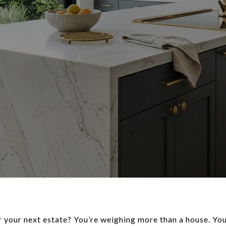
 your next estate? You’re weighing more than a house. You