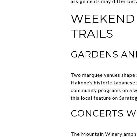
assignments may differ betw
WEEKEND L
TRAILS
GARDENS AN
Two marquee venues shape S
Hakone’s historic Japanese 
community programs on a wood
this
local feature on Saratoga
CONCERTS WI
The Mountain Winery amphith