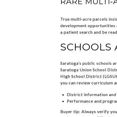
RARE MULTI‑
True multi‑acre parcels insi
development opportunities an
a patient search and be rea
SCHOOLS 
Saratoga’s public schools a
Saratoga Union School Distr
High School District (LGSUH
you can review curriculum a
District information and
Performance and progra
Buyer tip: Always verify yo