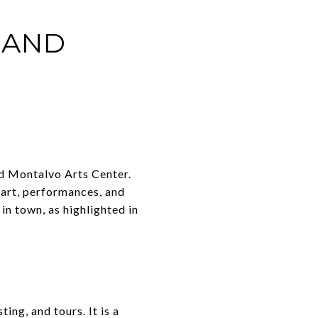
 AND
d Montalvo Arts Center.
 art, performances, and
in town, as highlighted in
ng, and tours. It is a