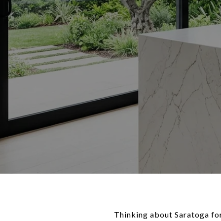
Thinking about Saratoga for