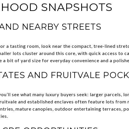
RHOOD SNAPSHOTS
 AND NEARBY STREETS
r or a tasting room, look near the compact, tree‑lined str
ller lots cluster around this core, with quick access to c
 a bit of yard size for everyday convenience and a polish
TATES AND FRUITVALE POC
you’ll see what many luxury buyers seek: larger parcels, l
ruitvale and established enclaves often feature lots from 
ntries, mature canopies, outdoor entertaining terraces, po
ies.