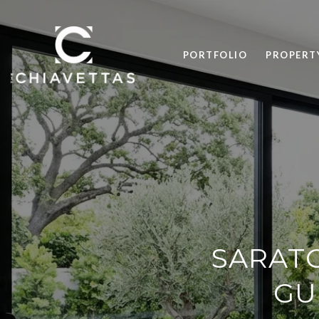
PORTFOLIO
PROPERT
SARATO
GU