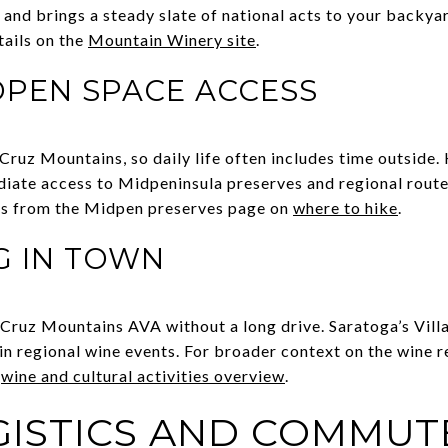
 and brings a steady slate of national acts to your backya
ails on the
Mountain Winery site
.
OPEN SPACE ACCESS
ruz Mountains, so daily life often includes time outside.
iate access to Midpeninsula preserves and regional route
ons from the Midpen preserves page on
where to hike
.
G IN TOWN
a Cruz Mountains AVA without a long drive. Saratoga’s Vill
 in regional wine events. For broader context on the wine
s
wine and cultural activities overview
.
OGISTICS AND COMMUT