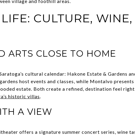
een village and foothill areas.
IFE: CULTURE, WINE,
D ARTS CLOSE TO HOME
aratoga’s cultural calendar: Hakone Estate & Gardens an
gardens host events and classes, while Montalvo presents
ed estate. Both create a refined, destination feel right 
’s historic villas
.
TH A VIEW
eater offers a signature summer concert series, wine tasti