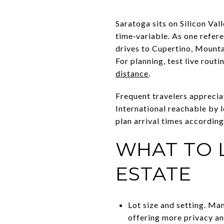
Saratoga sits on Silicon Val
time‑variable. As one refer
drives to Cupertino, Mounta
For planning, test live rout
distance
.
Frequent travelers apprecia
International reachable by l
plan arrival times according
WHAT TO 
ESTATE
Lot size and setting. Man
offering more privacy an