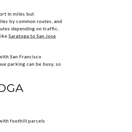
ort in miles but
miles by common routes, and
utes depending on traffic.
like
Saratoga to San Jose
 with San Francisco
nue parking can be busy, so
TOGA
with foothill parcels