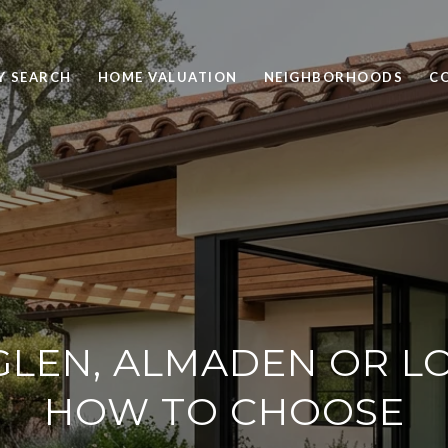
Y SEARCH
HOME VALUATION
NEIGHBORHOODS
C
LEN, ALMADEN OR L
HOW TO CHOOSE