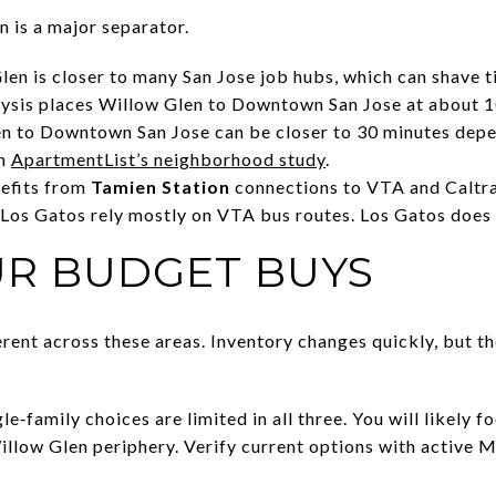
n is a major separator.
en is closer to many San Jose job hubs, which can shave ti
ysis places Willow Glen to Downtown San Jose at about 10
n to Downtown San Jose can be closer to 30 minutes depen
in
ApartmentList’s neighborhood study
.
nefits from
Tamien Station
connections to VTA and Caltra
os Gatos rely mostly on VTA bus routes. Los Gatos does n
R BUDGET BUYS
rent across these areas. Inventory changes quickly, but th
e‑family choices are limited in all three. You will likely
 Willow Glen periphery. Verify current options with active 