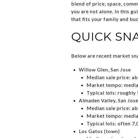
blend of price, space, comm
you are not alone. In this gu
that fits your family and bud
QUICK SNA
Below are recent market sna
Willow Glen, San Jose
Median sale price: a
Market tempo: median
Typical lots: roughly 
Almaden Valley, San Jos
Median sale price: a
Market tempo: median
Typical lots: often 7,
Los Gatos (town)