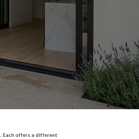
 Each offers a different