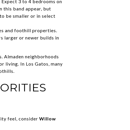
. Expect 3 to 4 bedrooms on
n this band appear, but
to be smaller or in select
 and foothill properties.
 larger or newer builds in
res. Almaden neighborhoods
or living. In Los Gatos, many
thills.
ORITIES
ity feel, consider
Willow