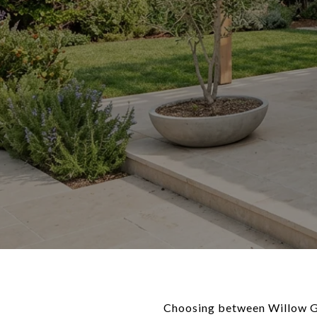
Choosing between Willow Gle