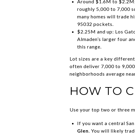
Around $1.6M to $2.2M: T
roughly 5,000 to 7,000 s
many homes will trade hig
95032 pockets.
$2.25M and up: Los Gato
Almaden’s larger four an
this range.
Lot sizes are a key differe
often deliver 7,000 to 9,000
neighborhoods average near 9
HOW TO C
Use your top two or three m
If you want a central Sa
Glen
. You will likely tr