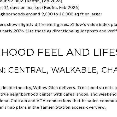
bout $2.38M (Redfin, Feb 2026)
 11 days on market (Redfin, Feb 2026)
ighborhoods around 9,000 to 10,000 sq ft or larger
ers show slightly different figures. Zillow’s value index 
early 2026. Use these as directional guideposts and veri
HOOD FEEL AND LIFE
: CENTRAL, WALKABLE, CH
l inside the city, Willow Glen delivers. Tree‑lined streets
 true neighborhood center with cafés, shops, and weekend
onal Caltrain and VTA connections that broaden commute
n’s hub plans in the
Tamien Station access overview
.