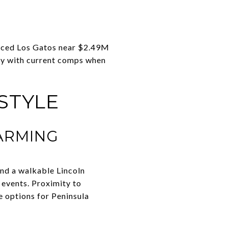
placed Los Gatos near $2.49M
fy with current comps when
STYLE
ARMING
 and a walkable Lincoln
 events. Proximity to
 options for Peninsula