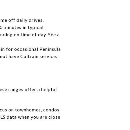
me off daily drives.
 minutes in typical
ding on time of day. See a
in for occasional Peninsula
ot have Caltrain service.
ese ranges offer a helpful
 focus on townhomes, condos,
MLS data when you are close