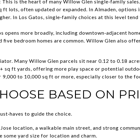
his is the heart of many Willow Glen single‑family sales
q ft lots, often updated or expanded. In Almaden, options i
her. In Los Gatos, single‑family choices at this level tend 
s opens more broadly, including downtown‑adjacent homes
d five bedroom homes are common. Willow Glen also offers
ntiator. Many Willow Glen parcels sit near 0.12 to 0.18 ac
+ sq ft yards, offering more play space or potential outdo
,000 to 10,000 sq ft or more, especially closer to the foo
HOOSE BASED ON PRI
ust‑haves to guide the choice.
n Jose location, a walkable main street, and strong commun
ade some yard size for location and charm.