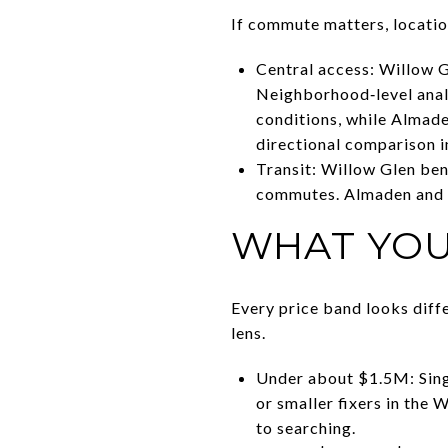
If commute matters, locatio
Central access: Willow Gl
Neighborhood‑level anal
conditions, while Almade
directional comparison 
Transit: Willow Glen be
commutes. Almaden and L
WHAT YOU
Every price band looks diffe
lens.
Under about $1.5M: Singl
or smaller fixers in the
to searching.