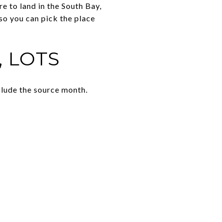
e to land in the South Bay,
 so you can pick the place
, LOTS
clude the source month.