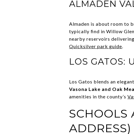
ALMADEN VAL
Almaden is about room to br
typically find in Willow Gle
nearby reservoirs deliverin
Quicksilver park guide
.
LOS GATOS: 
Los Gatos blends an elegant
Vasona Lake and Oak Me
amenities in the county’s
Va
SCHOOLS A
ADDRESS)