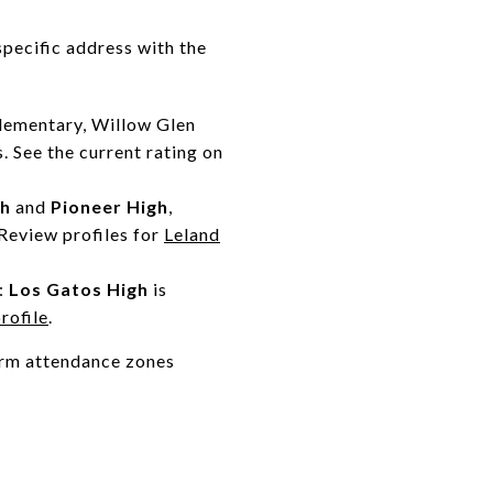
specific address with the
lementary, Willow Glen
. See the current rating on
gh
and
Pioneer High
,
Review profiles for
Leland
:
Los Gatos High
is
rofile
.
firm attendance zones