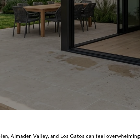
n, Almaden Valley, and Los Gatos can feel overwhelming.