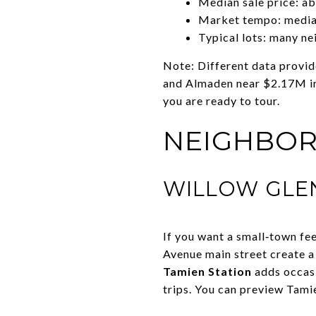
Median sale price: a
Market tempo: median
Typical lots: many ne
Note: Different data provid
and Almaden near $2.17M in 
you are ready to tour.
NEIGHBOR
WILLOW GLEN
If you want a small‑town fee
Avenue main street create a
Tamien Station
adds occasi
trips. You can preview Tamie