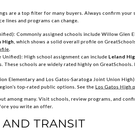
ngs are a top filter for many buyers. Always confirm your 
nce lines and programs can change.
nified): Commonly assigned schools include Willow Glen E
n High
, which shows a solid overall profile on GreatSchools
file
.
 Unified): High school assignment can include
Leland Hi
. These schools are widely rated highly on GreatSchools. 
ion Elementary and Los Gatos‑Saratoga Joint Union High)
egion’s top‑rated public options. See the
Los Gatos High p
nput among many. Visit schools, review programs, and con
fore you write an offer.
AND TRANSIT