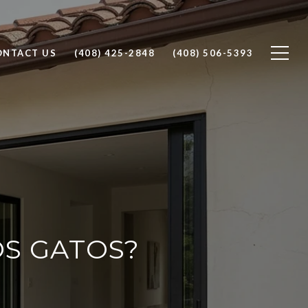
ONTACT US
(408) 425-2848
(408) 506-5393
OS GATOS?