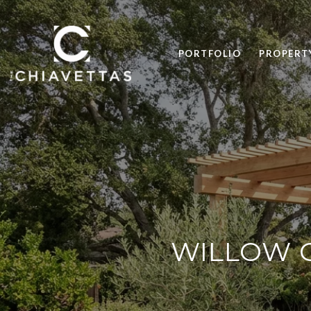
PORTFOLIO
PROPERT
WILLOW G