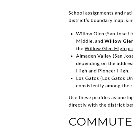
School assignments and rati
district’s boundary map, si
Willow Glen (San Jose U
Middle, and
Willow Gle
the
Willow Glen High pro
Almaden Valley (San Jose
depending on the address
High
and
Pioneer High
.
Los Gatos (Los Gatos Un
consistently among the r
Use these profiles as one i
directly with the district be
COMMUTE 