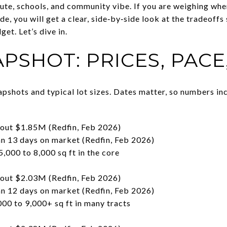
ute, schools, and community vibe. If you are weighing wher
ide, you will get a clear, side‑by‑side look at the tradeoffs
get. Let’s dive in.
PSHOT: PRICES, PACE
pshots and typical lot sizes. Dates matter, so numbers in
bout $1.85M (Redfin, Feb 2026)
 13 days on market (Redfin, Feb 2026)
5,000 to 8,000 sq ft in the core
e
bout $2.03M (Redfin, Feb 2026)
 12 days on market (Redfin, Feb 2026)
000 to 9,000+ sq ft in many tracts