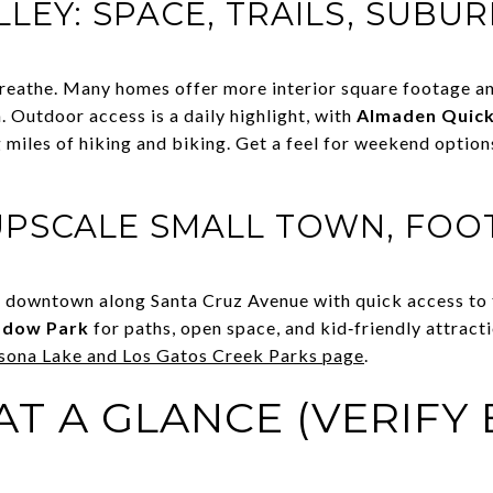
LEY: SPACE, TRAILS, SUBU
eathe. Many homes offer more interior square footage and
n. Outdoor access is a daily highlight, with
Almaden Quick
g miles of hiking and biking. Get a feel for weekend optio
UPSCALE SMALL TOWN, FOO
 downtown along Santa Cruz Avenue with quick access to th
adow Park
for paths, open space, and kid‑friendly attracti
sona Lake and Los Gatos Creek Parks page
.
T A GLANCE (VERIFY 