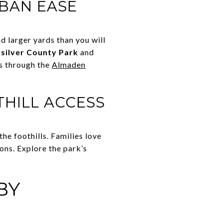
RBAN EASE
 larger yards than you will
silver County Park
and
ns through the
Almaden
THILL ACCESS
e foothills. Families love
ons. Explore the park’s
BY