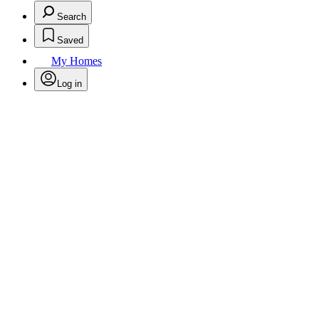
Search
Saved
My Homes
Log in