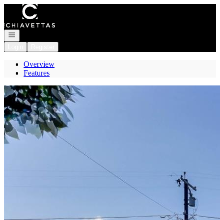
Go to: Homepage
Open navigation
Login
Register
Overview
Features