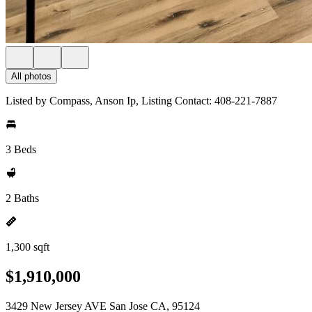
All photos
Listed by Compass, Anson Ip, Listing Contact: 408-221-7887
3 Beds
2 Baths
1,300 sqft
$1,910,000
3429 New Jersey AVE San Jose CA, 95124