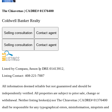
The Chiavettas | CA DRE# 01376400
Coldwell Banker Realty
Selling consultation
Contact agent
Selling consultation
Contact agent
Listed by Compass, Anson Ip DRE:01413912,
Listing Contact: 408-221-7887
All information deemed reliable but not guaranteed and should be
independently verified. All properties are subject to prior sale, change or
withdrawal. Neither listing broker(s) nor The Chiavettas | CA DRE# 01376400
shall be responsible for any typographical errors, misinformation, misprints and