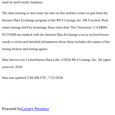
shall be held totally harmless.
The data relating to real estate for sale on this website comes in part from the
Internet Data Exchange program of the MLS Listings, Inc. MLS system. Real
estate listings held by brokerage firms other than The Chiavettas | CA DRE#
01376400 are marked with the Internet Data Exchange icon (a stylized house
inside a circle) and detailed information about them includes the names of the
listing brokers and listing agents.
Data Services by Constellation Data Labs.
©2026 MLS Listings, Inc. All rights
reserved. 2026
Data last updated 3:09 AM UTC, 7/25/2026
Powered by
Luxury Presence