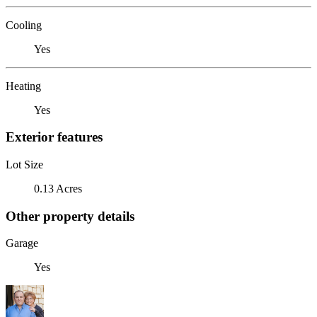
Cooling
Yes
Heating
Yes
Exterior features
Lot Size
0.13 Acres
Other property details
Garage
Yes