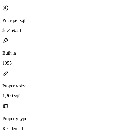
Price per sqft
$1,469.23
Built in
1955
Property size
1,300 sqft
Property type
Residential