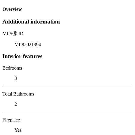
Overview
Additional information
MLS
Ⓡ
ID
ML82021994
Interior features
Bedrooms
3
Total Bathrooms
2
Fireplace
Yes