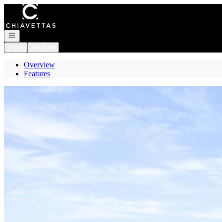
Go to: Homepage
Open navigation
Login
Register
Overview
Features