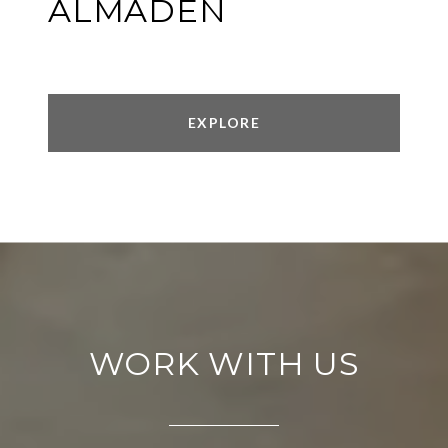
ALMADEN
EXPLORE
WORK WITH US