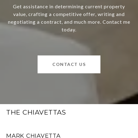
Get assistance in determining current property
value, crafting a competitive offer, writing and
negotiating a contract, and much more. Contact me
today.
CONTACT US
THE CHIAVETTAS
MARK CHIAVETTA