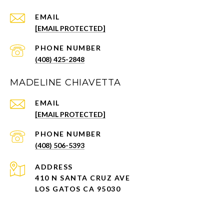
EMAIL
[EMAIL PROTECTED]
PHONE NUMBER
(408) 425-2848
MADELINE CHIAVETTA
EMAIL
[EMAIL PROTECTED]
PHONE NUMBER
(408) 506-5393
ADDRESS
410 N SANTA CRUZ AVE
LOS GATOS CA 95030