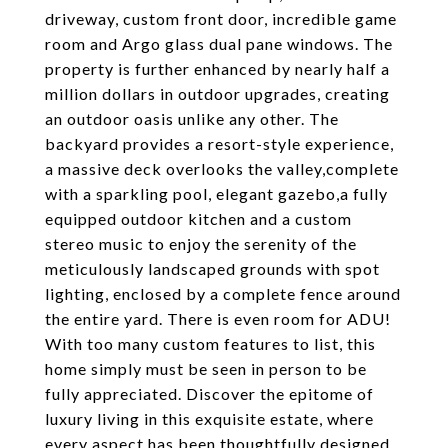
driveway, custom front door, incredible game
room and Argo glass dual pane windows. The
property is further enhanced by nearly half a
million dollars in outdoor upgrades, creating
an outdoor oasis unlike any other. The
backyard provides a resort-style experience,
a massive deck overlooks the valley,complete
with a sparkling pool, elegant gazebo,a fully
equipped outdoor kitchen and a custom
stereo music to enjoy the serenity of the
meticulously landscaped grounds with spot
lighting, enclosed by a complete fence around
the entire yard. There is even room for ADU!
With too many custom features to list, this
home simply must be seen in person to be
fully appreciated. Discover the epitome of
luxury living in this exquisite estate, where
every aspect has been thoughtfully designed