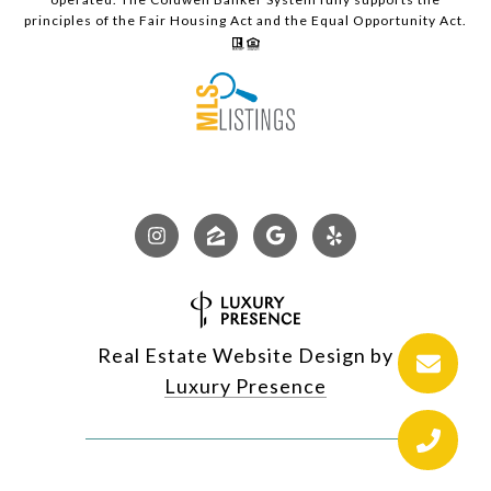
principles of the Fair Housing Act and the Equal Opportunity Act.
Real Estate Website Design by
Luxury Presence