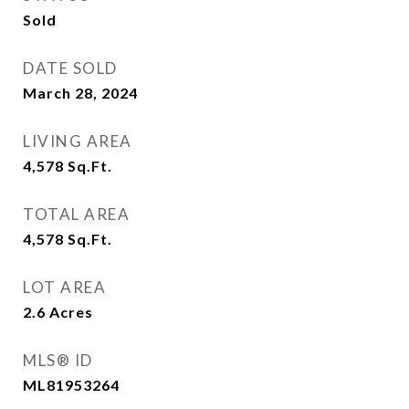
Sold
DATE SOLD
March 28, 2024
LIVING AREA
4,578
Sq.Ft.
TOTAL AREA
4,578
Sq.Ft.
LOT AREA
2.6
Acres
MLS® ID
ML81953264