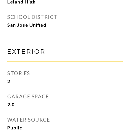
Leland High
SCHOOL DISTRICT
San Jose Unified
EXTERIOR
STORIES
2
GARAGE SPACE
2.0
WATER SOURCE
Public