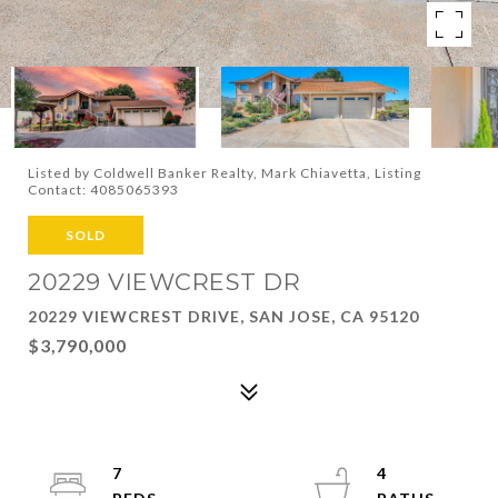
Listed by Coldwell Banker Realty, Mark Chiavetta, Listing
Contact: 4085065393
SOLD
20229 VIEWCREST DR
20229 VIEWCREST DRIVE, SAN JOSE, CA 95120
$3,790,000
7
4