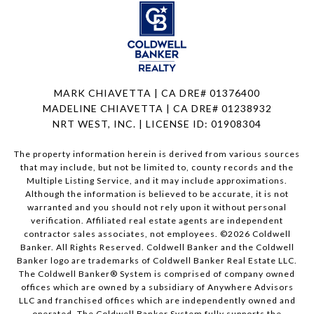
MARK CHIAVETTA | CA DRE# 01376400
MADELINE CHIAVETTA | CA DRE# 01238932
NRT WEST, INC. | LICENSE ID: 01908304
The property information herein is derived from various sources
that may include, but not be limited to, county records and the
Multiple Listing Service, and it may include approximations.
Although the information is believed to be accurate, it is not
warranted and you should not rely upon it without personal
verification. Affiliated real estate agents are independent
contractor sales associates, not employees. ©
2026
Coldwell
Banker. All Rights Reserved. Coldwell Banker and the Coldwell
Banker logo are trademarks of Coldwell Banker Real Estate LLC.
The Coldwell Banker® System is comprised of company owned
offices which are owned by a subsidiary of Anywhere Advisors
LLC and franchised offices which are independently owned and
operated. The Coldwell Banker System fully supports the