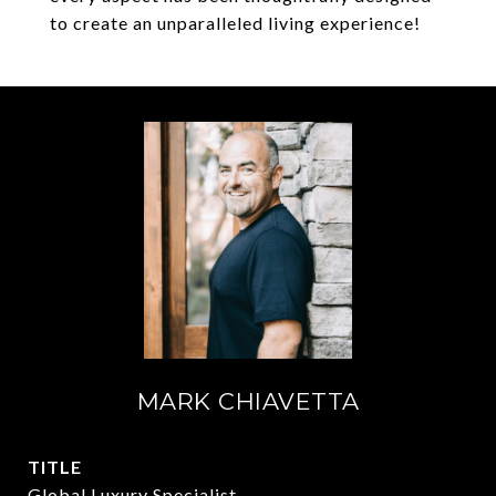
to create an unparalleled living experience!
MARK CHIAVETTA
TITLE
Global Luxury Specialist