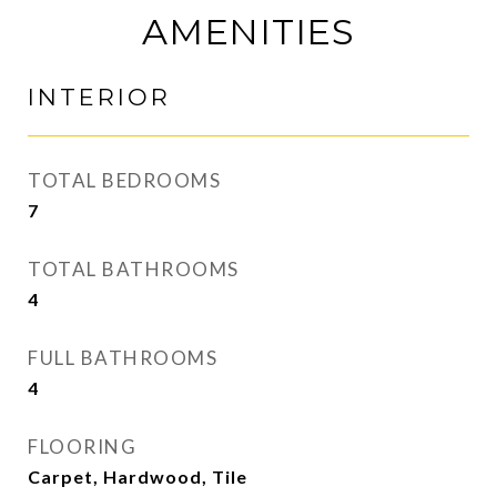
AMENITIES
INTERIOR
TOTAL BEDROOMS
7
TOTAL BATHROOMS
4
FULL BATHROOMS
4
FLOORING
Carpet, Hardwood, Tile