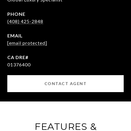
PHONE
(408) 425-2848
EMAIL
[email protected]
01376400
CONTACT AGENT
FEATURES &