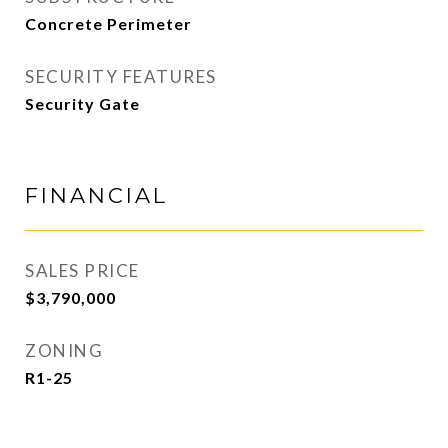
Concrete Perimeter
SECURITY FEATURES
Security Gate
FINANCIAL
SALES PRICE
$3,790,000
ZONING
R1-25