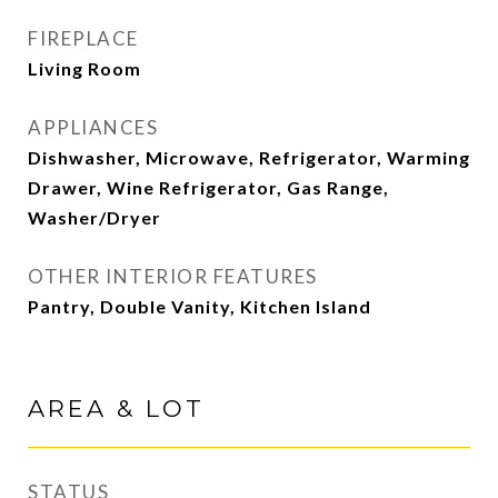
FIREPLACE
Living Room
APPLIANCES
Dishwasher, Microwave, Refrigerator, Warming
Drawer, Wine Refrigerator, Gas Range,
Washer/Dryer
OTHER INTERIOR FEATURES
Pantry, Double Vanity, Kitchen Island
AREA & LOT
STATUS