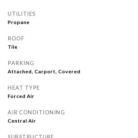
UTILITIES
Propane
ROOF
Tile
PARKING
Attached, Carport, Covered
HEAT TYPE
Forced Air
AIR CONDITIONING
Central Air
SUBSTRUCTURE