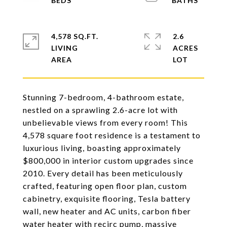
4,578 SQ.FT.
2.6
LIVING
ACRES
Stunning 7-bedroom, 4-bathroom estate,
nestled on a sprawling 2.6-acre lot with
unbelievable views from every room! This
4,578 square foot residence is a testament to
luxurious living, boasting approximately
$800,000 in interior custom upgrades since
2010. Every detail has been meticulously
crafted, featuring open floor plan, custom
cabinetry, exquisite flooring, Tesla battery
wall, new heater and AC units, carbon fiber
water heater with recirc pump, massive