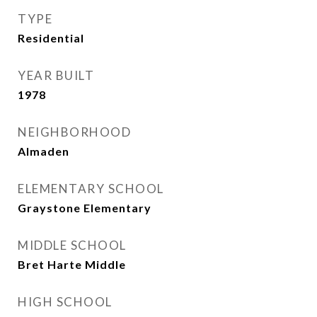
TYPE
Residential
YEAR BUILT
1978
NEIGHBORHOOD
Almaden
ELEMENTARY SCHOOL
Graystone Elementary
MIDDLE SCHOOL
Bret Harte Middle
HIGH SCHOOL